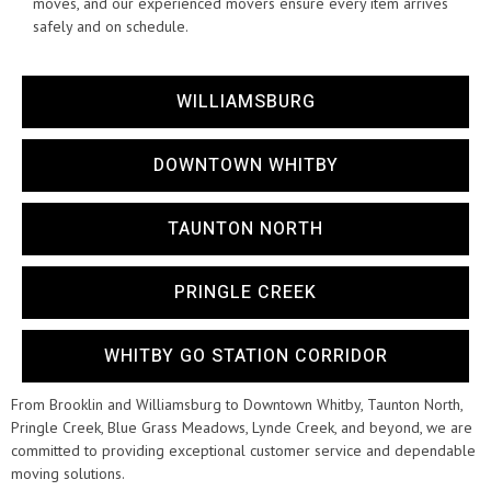
moves, and our experienced movers ensure every item arrives
safely and on schedule.
WILLIAMSBURG
DOWNTOWN WHITBY
TAUNTON NORTH
PRINGLE CREEK
WHITBY GO STATION CORRIDOR
From Brooklin and Williamsburg to Downtown Whitby, Taunton North,
Pringle Creek, Blue Grass Meadows, Lynde Creek, and beyond, we are
committed to providing exceptional customer service and dependable
moving solutions.