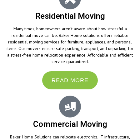
Residential Moving
Many times, homeowners aren't aware about how stressful a
residential move can be. Baker Home solutions offers reliable
residential moving services for furniture, appliances, and personal
items. Our movers ensure safe packing, transport, and unpacking for
a stress-free home relocation experience. Affordable and efficient
service guaranteed.
READ MORE
Commercial Moving
Baker Home Solutions can relocate electronics, IT infrastructure,