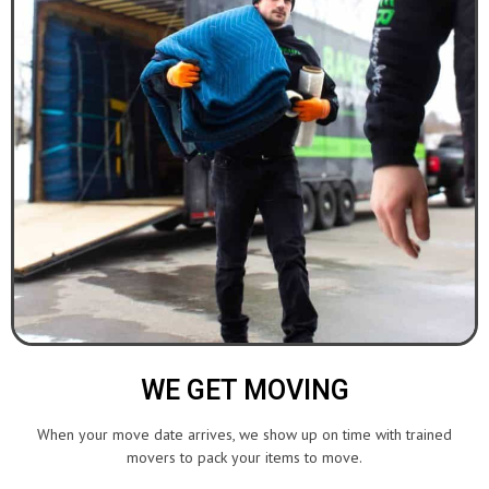
WE GET MOVING
When your move date arrives, we show up on time with trained
movers to pack your items to move.