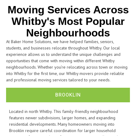
Moving Services Across
Whitby's Most Popular
Neighbourhoods
At Baker Home Solutions, we have helped families, seniors,
students, and businesses relocate throughout Whitby. Our local
experience allows us to understand the unique challenges and
opportunities that come with moving within different Whitby
neighbourhoods. Whether you’re relocating across town or moving
into Whitby for the first time, our Whitby movers provide reliable
and professional moving services tailored to your needs.
BROOKLIN
Located in north Whitby. This family-friendly neighbourhood
features newer subdivisions, larger homes, and expanding
residential developments. Many homeowners moving into
Brooklin require careful coordination for larger household