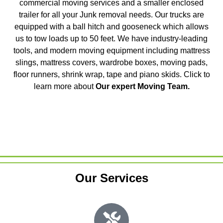
commercial moving services and a smaller enclosed
trailer for all your Junk removal needs. Our trucks are
equipped with a ball hitch and gooseneck which allows
us to tow loads up to 50 feet. We have industry-leading
tools, and modern moving equipment including mattress
slings, mattress covers, wardrobe boxes, moving pads,
floor runners, shrink wrap, tape and piano skids. Click to
learn more about
Our expert Moving Team
.
Our Services