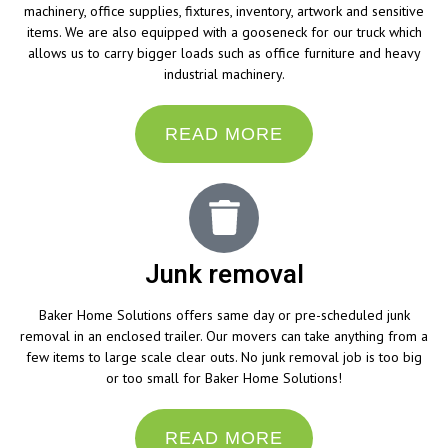
machinery, office supplies, fixtures, inventory, artwork and sensitive
items. We are also equipped with a gooseneck for our truck which
allows us to carry bigger loads such as office furniture and heavy
industrial machinery.
READ MORE
Junk removal
Baker Home Solutions offers same day or pre-scheduled junk
removal in an enclosed trailer. Our movers can take anything from a
few items to large scale clear outs. No junk removal job is too big
or too small for Baker Home Solutions!
READ MORE