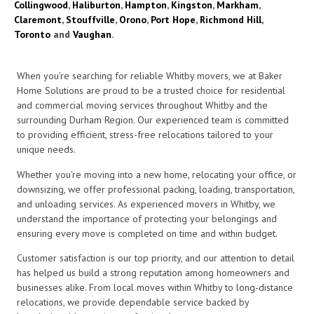
Collingwood
,
Haliburton
,
Hampton
,
Kingston
,
Markham
,
Claremont
,
Stouffville
,
Orono
,
Port Hope
,
Richmond Hill
,
Toronto
and
Vaughan
.
When you’re searching for reliable Whitby movers, we at Baker
Home Solutions are proud to be a trusted choice for residential
and commercial moving services throughout Whitby and the
surrounding Durham Region. Our experienced team is committed
to providing efficient, stress-free relocations tailored to your
unique needs.
Whether you’re moving into a new home, relocating your office, or
downsizing, we offer professional packing, loading, transportation,
and unloading services. As experienced movers in Whitby, we
understand the importance of protecting your belongings and
ensuring every move is completed on time and within budget.
Customer satisfaction is our top priority, and our attention to detail
has helped us build a strong reputation among homeowners and
businesses alike. From local moves within Whitby to long-distance
relocations, we provide dependable service backed by