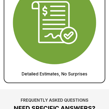
Detailed Estimates, No Surprises
FREQUENTLY ASKED QUESTIONS
NEED SPECIFIC ANSWERS?