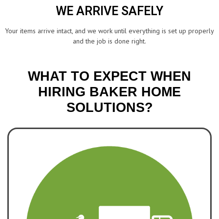
WE ARRIVE SAFELY
Your items arrive intact, and we work until everything is set up properly
and the job is done right.
WHAT TO EXPECT WHEN
HIRING BAKER HOME
SOLUTIONS?