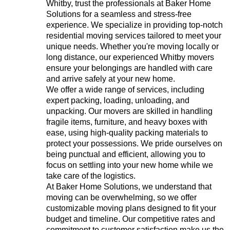
Whitby, trust the professionals at Baker Home
Solutions for a seamless and stress-free
experience. We specialize in providing top-notch
residential moving services tailored to meet your
unique needs. Whether you're moving locally or
long distance, our experienced Whitby movers
ensure your belongings are handled with care
and arrive safely at your new home.
We offer a wide range of services, including
expert packing, loading, unloading, and
unpacking. Our movers are skilled in handling
fragile items, furniture, and heavy boxes with
ease, using high-quality packing materials to
protect your possessions. We pride ourselves on
being punctual and efficient, allowing you to
focus on settling into your new home while we
take care of the logistics.
At Baker Home Solutions, we understand that
moving can be overwhelming, so we offer
customizable moving plans designed to fit your
budget and timeline. Our competitive rates and
commitment to customer satisfaction make us the