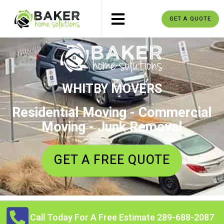
GET A QUOTE
WHITBY MOVERS
Residential Moving - Commercial
Moving - Junk Removal
GET A FREE QUOTE
Call Today For A Free Estimate 289-688-2087