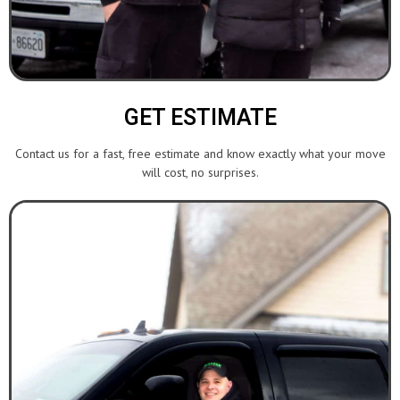
GET ESTIMATE
Contact us for a fast, free estimate and know exactly what your move
will cost, no surprises.