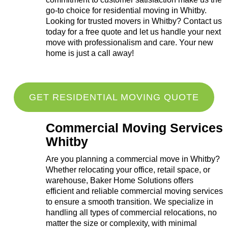
go-to choice for residential moving in Whitby.
Looking for trusted movers in Whitby? Contact us
today for a free quote and let us handle your next
move with professionalism and care. Your new
home is just a call away!
GET RESIDENTIAL MOVING QUOTE
Commercial Moving Services
Whitby
Are you planning a commercial move in Whitby?
Whether relocating your office, retail space, or
warehouse, Baker Home Solutions offers
efficient and reliable commercial moving services
to ensure a smooth transition. We specialize in
handling all types of commercial relocations, no
matter the size or complexity, with minimal