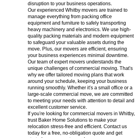
disruption to your business operations.
Our experienced Whitby movers are trained to
manage everything from packing office
equipment and furniture to safely transporting
heavy machinery and electronics. We use high-
quality packing materials and modern equipment
to safeguard your valuable assets during the
move. Plus, our movers are efficient, ensuring
your business experiences minimal downtime.
Our team of expert movers understands the
unique challenges of commercial moving. That's
why we offer tailored moving plans that work
around your schedule, keeping your business
running smoothly. Whether it's a small office or a
large-scale commercial move, we are committed
to meeting your needs with attention to detail and
excellent customer service.
If you're looking for commercial movers in Whitby,
trust Baker Home Solutions to make your
relocation stress-free and efficient. Contact us
today for a free, no-obligation quote and get