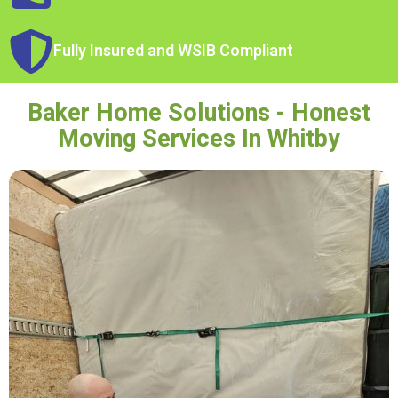
Fully Insured and WSIB Compliant
Baker Home Solutions - Honest
Moving Services In Whitby