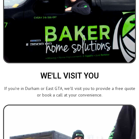
WE'LL VISIT YOU
If you're in Durham or East GTA, we'll visit you to provide a free quote
or book a call at your convenience.