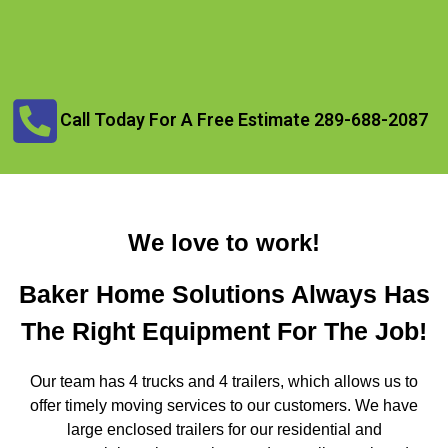
Call Today For A Free Estimate 289-688-2087
We love to work!
Baker Home Solutions Always Has
The Right Equipment For The Job!
Our team has 4 trucks and 4 trailers, which allows us to
offer timely moving services to our customers. We have
large enclosed trailers for our residential and