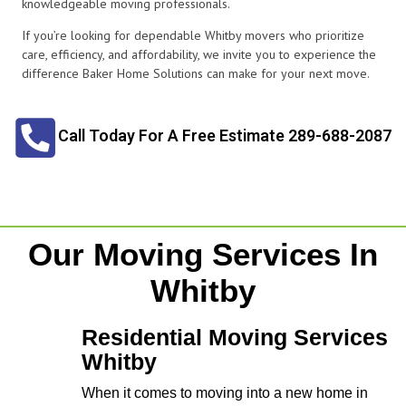
knowledgeable moving professionals.
If you’re looking for dependable Whitby movers who prioritize
care, efficiency, and affordability, we invite you to experience the
difference Baker Home Solutions can make for your next move.
Call Today For A Free Estimate 289-688-2087
Our Moving Services In
Whitby
Residential Moving Services
Whitby
When it comes to moving into a new home in