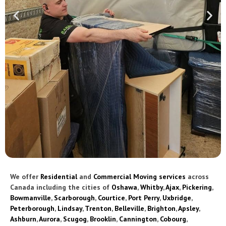
We offer
Residential
and
Commercial Moving services
across
Canada including the cities of
Oshawa
,
Whitby
,
Ajax
,
Pickering
,
Bowmanville
,
Scarborough
,
Courtice
,
Port Perry
,
Uxbridge
,
Peterborough
,
Lindsay
,
Trenton
,
Belleville
,
Brighton
,
Apsley
,
Ashburn
,
Aurora
,
Scugog
,
Brooklin
,
Cannington
,
Cobourg
,