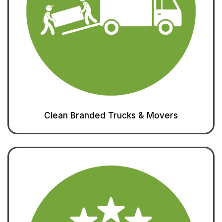
Clean Branded Trucks & Movers