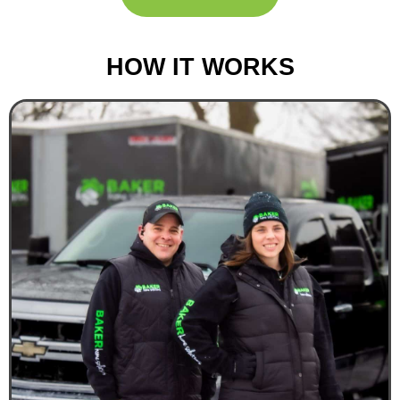
HOW IT WORKS