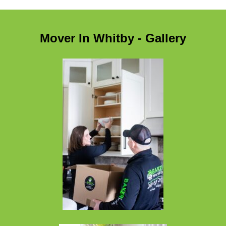
Mover In Whitby - Gallery