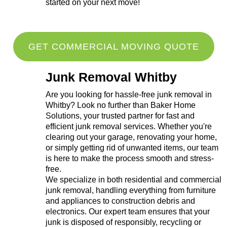
started on your next move!
GET COMMERCIAL MOVING QUOTE
Junk Removal Whitby
Are you looking for hassle-free junk removal in
Whitby? Look no further than Baker Home
Solutions, your trusted partner for fast and
efficient junk removal services. Whether you're
clearing out your garage, renovating your home,
or simply getting rid of unwanted items, our team
is here to make the process smooth and stress-
free.
We specialize in both residential and commercial
junk removal, handling everything from furniture
and appliances to construction debris and
electronics. Our expert team ensures that your
junk is disposed of responsibly, recycling or