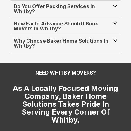
Do You Offer Packing Services In
Whitby?
How Far In Advance Should I Book
Movers In Whitby?
Why Choose Baker Home Solutions In
Whitby?
NEED WHITBY MOVERS?
As A Locally Focused Moving
Company, Baker Home
Solutions Takes Pride In
Serving Every Corner Of
Whitby.