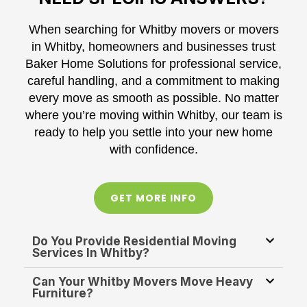
When searching for Whitby movers or movers
in Whitby, homeowners and businesses trust
Baker Home Solutions for professional service,
careful handling, and a commitment to making
every move as smooth as possible. No matter
where you’re moving within Whitby, our team is
ready to help you settle into your new home
with confidence.
GET MORE INFO
Do You Provide Residential Moving
Services In Whitby?
Can Your Whitby Movers Move Heavy
Furniture?