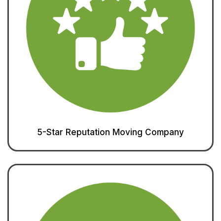
5-Star Reputation Moving Company