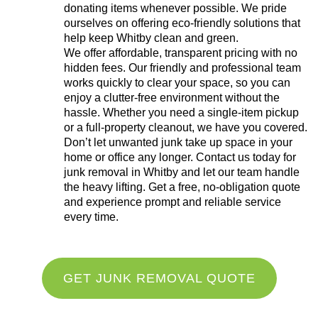
donating items whenever possible. We pride
ourselves on offering eco-friendly solutions that
help keep Whitby clean and green.
We offer affordable, transparent pricing with no
hidden fees. Our friendly and professional team
works quickly to clear your space, so you can
enjoy a clutter-free environment without the
hassle. Whether you need a single-item pickup
or a full-property cleanout, we have you covered.
Don’t let unwanted junk take up space in your
home or office any longer. Contact us today for
junk removal in Whitby and let our team handle
the heavy lifting. Get a free, no-obligation quote
and experience prompt and reliable service
every time.
GET JUNK REMOVAL QUOTE