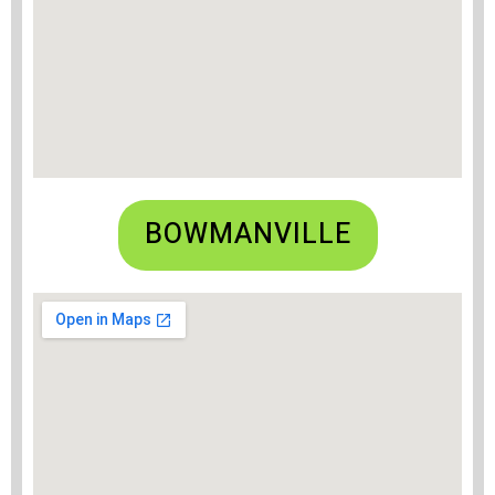
BOWMANVILLE