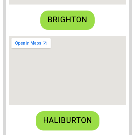
BRIGHTON
HALIBURTON