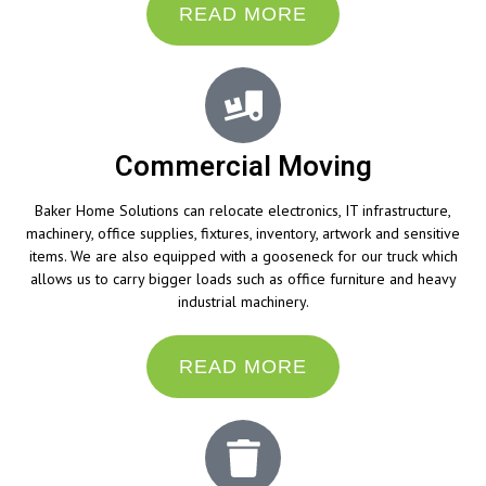
READ MORE
Commercial Moving
Baker Home Solutions can relocate electronics, IT infrastructure,
machinery, office supplies, fixtures, inventory, artwork and sensitive
items. We are also equipped with a gooseneck for our truck which
allows us to carry bigger loads such as office furniture and heavy
industrial machinery.
READ MORE