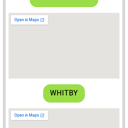
WHITBY