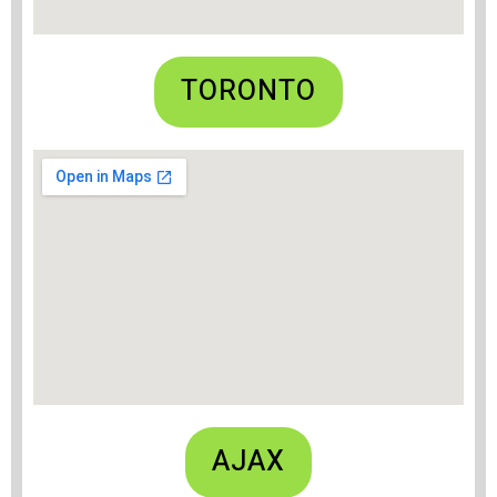
TORONTO
AJAX