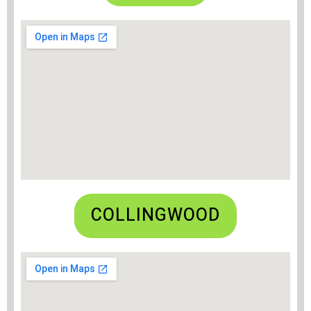
COLLINGWOOD