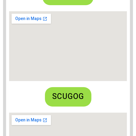
SCUGOG