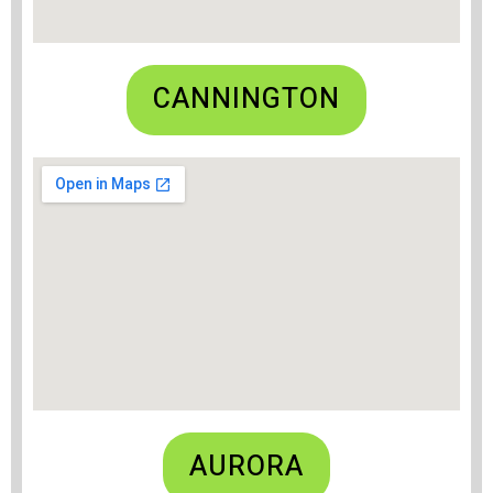
CANNINGTON
AURORA