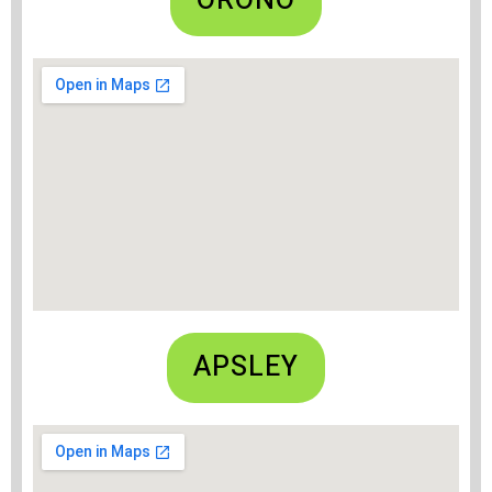
ORONO
APSLEY