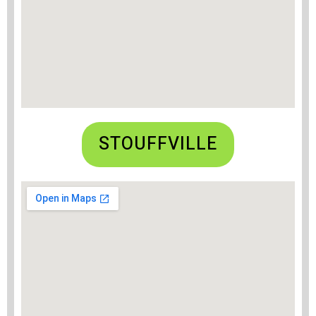
STOUFFVILLE