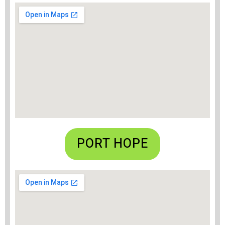
PORT HOPE