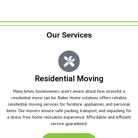
Our Services
Residential Moving
Many times, homeowners aren't aware about how stressful a
residential move can be. Baker Home solutions offers reliable
residential moving services for furniture, appliances, and personal
items. Our movers ensure safe packing, transport, and unpacking for
a stress-free home relocation experience. Affordable and efficient
service guaranteed.