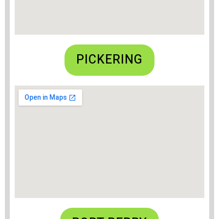
PICKERING