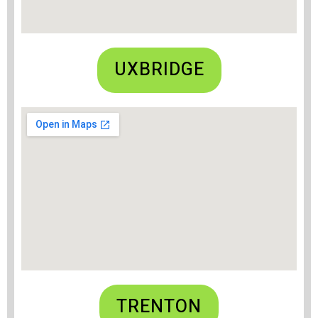
UXBRIDGE
TRENTON