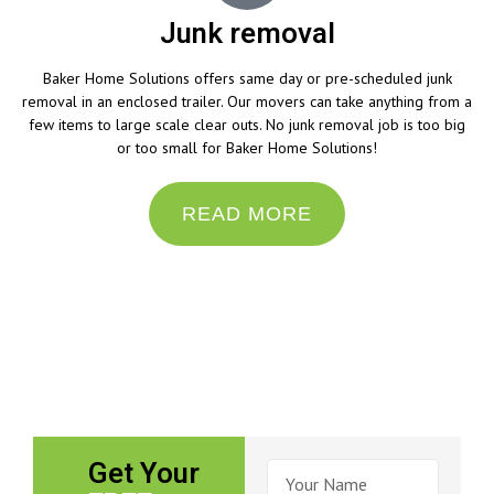
Junk removal
Baker Home Solutions offers same day or pre-scheduled junk
removal in an enclosed trailer. Our movers can take anything from a
few items to large scale clear outs. No junk removal job is too big
or too small for Baker Home Solutions!
READ MORE
“Do the best you can until you know better. Then
when you know better, do better.”
– Maya Angelou
Get Your