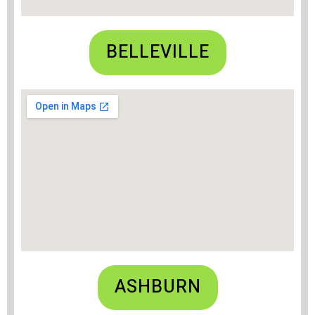
BELLEVILLE
ASHBURN