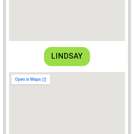
LINDSAY