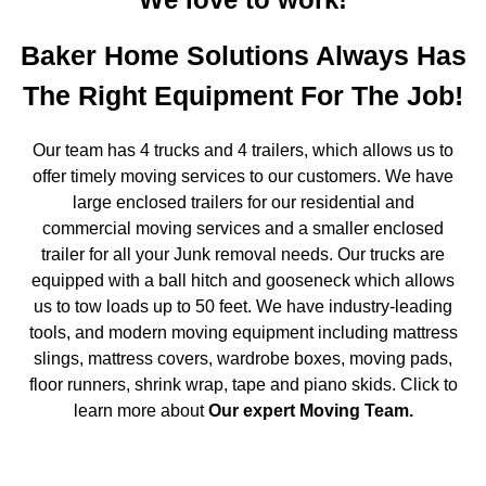
Baker Home Solutions Always Has
The Right Equipment For The Job!
Our team has 4 trucks and 4 trailers, which allows us to
offer timely moving services to our customers. We have
large enclosed trailers for our residential and
commercial moving services and a smaller enclosed
trailer for all your Junk removal needs. Our trucks are
equipped with a ball hitch and gooseneck which allows
us to tow loads up to 50 feet. We have industry-leading
tools, and modern moving equipment including mattress
slings, mattress covers, wardrobe boxes, moving pads,
floor runners, shrink wrap, tape and piano skids. Click to
learn more about
Our expert Moving Team
.