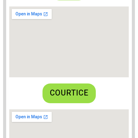
COURTICE