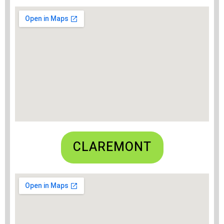
CLAREMONT