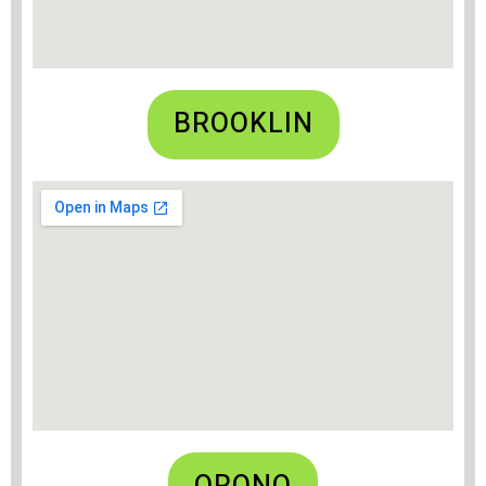
BROOKLIN