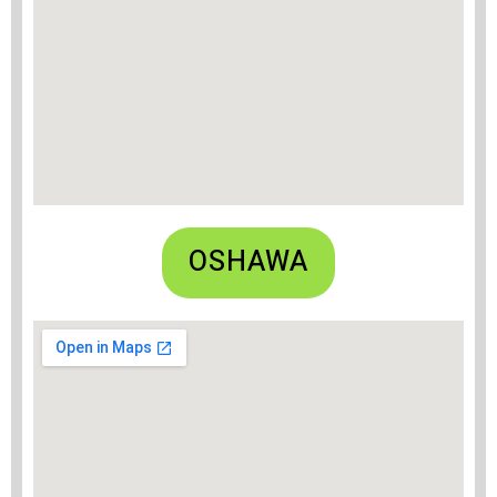
OSHAWA