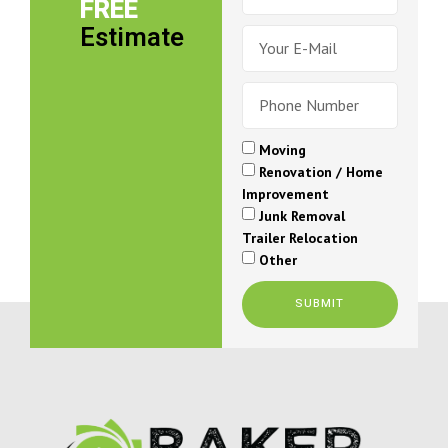
FREE
Estimate
Moving
Renovation / Home
Improvement
Junk Removal
Trailer Relocation
Other
SUBMIT