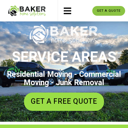
GET A QUOTE
SERVICE AREAS
Residential Moving - Commercial
Moving - Junk Removal
GET A FREE QUOTE