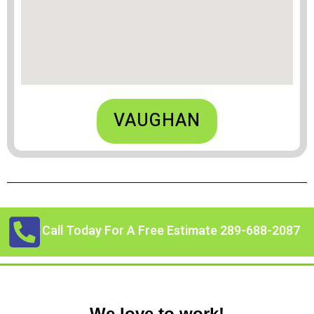
VAUGHAN
Call Today For A Free Estimate 289-688-2087
We love to work!