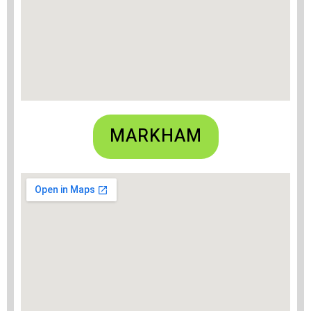
MARKHAM