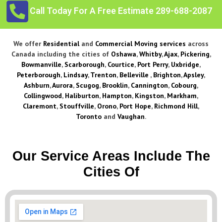
Call Today For A Free Estimate 289-688-2087
We offer
Residential
and
Commercial Moving services
across
Canada including the cities of
Oshawa
,
Whitby
,
Ajax
,
Pickering
,
Bowmanville
,
Scarborough
,
Courtice
,
Port Perry
,
Uxbridge
,
Peterborough
,
Lindsay
,
Trenton
,
Belleville
,
Brighton
,
Apsley
,
Ashburn
,
Aurora
,
Scugog
,
Brooklin
,
Cannington
,
Cobourg
,
Collingwood
,
Haliburton
,
Hampton
,
Kingston
,
Markham
,
Claremont
,
Stouffville
,
Orono
,
Port Hope
,
Richmond Hill
,
Toronto
and
Vaughan
.
Our Service Areas Include The
Cities Of