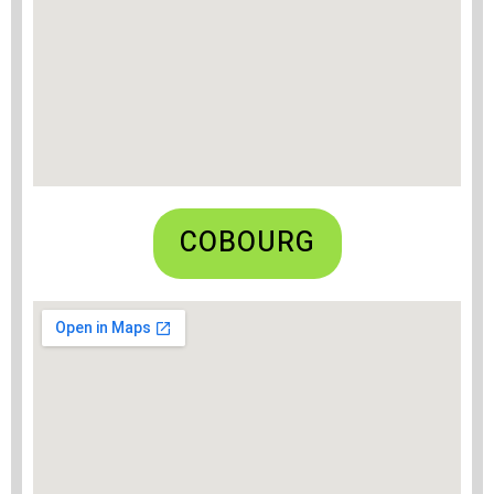
COBOURG