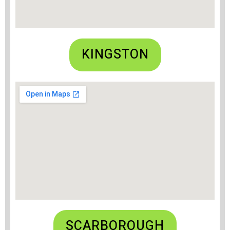
KINGSTON
SCARBOROUGH