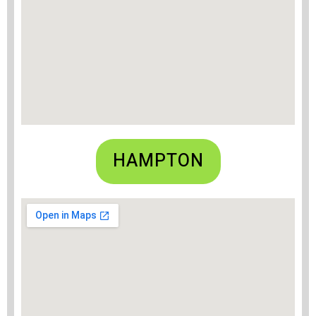
HAMPTON