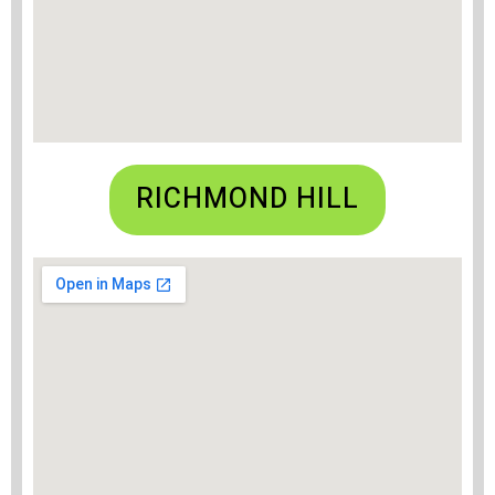
RICHMOND HILL