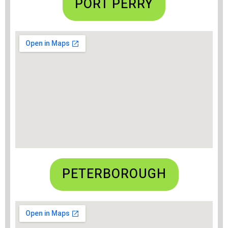
PORT PERRY
PETERBOROUGH