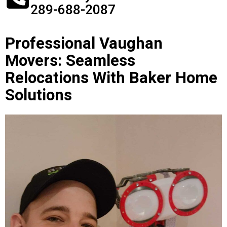
289-688-2087
Professional Vaughan
Movers: Seamless
Relocations With Baker Home
Solutions