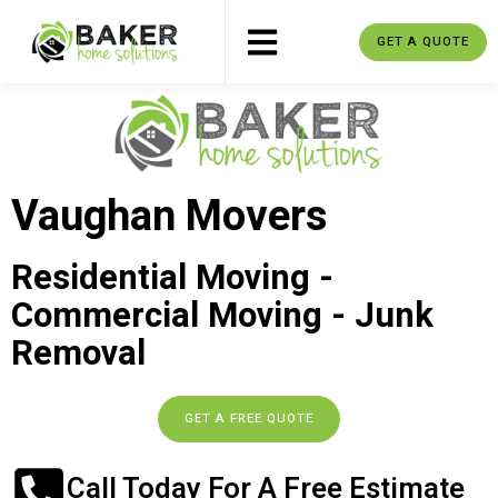
GET A QUOTE
Vaughan Movers
Residential Moving -
Commercial Moving - Junk
Removal
GET A FREE QUOTE
Call Today For A Free Estimate