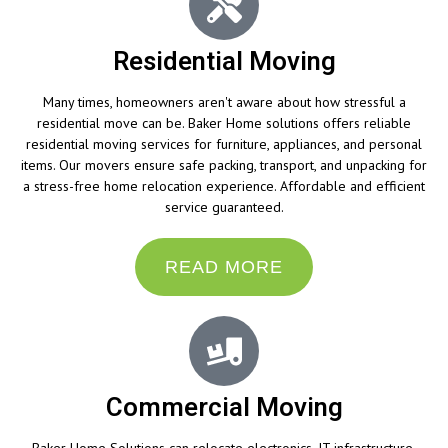
Residential Moving
Many times, homeowners aren't aware about how stressful a
residential move can be. Baker Home solutions offers reliable
residential moving services for furniture, appliances, and personal
items. Our movers ensure safe packing, transport, and unpacking for
a stress-free home relocation experience. Affordable and efficient
service guaranteed.
READ MORE
Commercial Moving