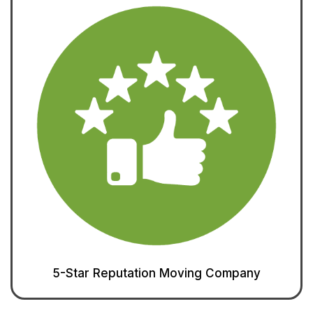
5-Star Reputation Moving Company