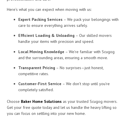
Here’s what you can expect when moving with us:
Expert Packing Services
– We pack your belongings with
care to ensure everything arrives safely.
Efficient Loading & Unloading
– Our skilled movers
handle your items with precision and speed.
Local Moving Knowledge
– We’re familiar with Scugog
and the surrounding areas, ensuring a smooth move.
Transparent Pricing
– No surprises—just honest,
competitive rates.
Customer-First Service
– We don’t stop until you’re
completely satisfied.
Choose
Baker Home Solutions
as your trusted Scugog movers.
Get your free quote today and let us handle the heavy lifting so
you can focus on settling into your new home.