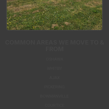
COMMON AREAS WE MOVE TO &
FROM
OSHAWA
WHITBY
AJAX
PICKERING
BOWMANVILLE
COURTICE