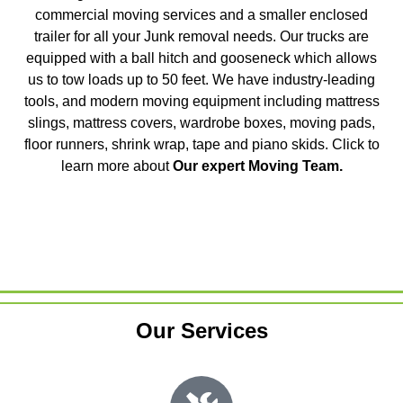
commercial moving services and a smaller enclosed
trailer for all your Junk removal needs. Our trucks are
equipped with a ball hitch and gooseneck which allows
us to tow loads up to 50 feet. We have industry-leading
tools, and modern moving equipment including mattress
slings, mattress covers, wardrobe boxes, moving pads,
floor runners, shrink wrap, tape and piano skids. Click to
learn more about
Our expert Moving Team
.
Our Services