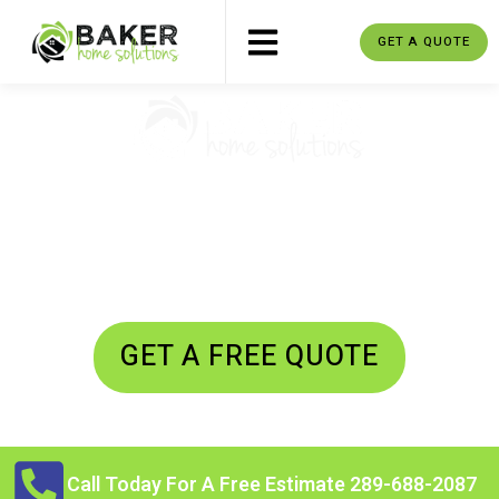
GET A QUOTE
SCUGOG MOVERS
Residential Moving - Commercial
Moving - Junk Removal
GET A FREE QUOTE
Call Today For A Free Estimate 289-688-2087