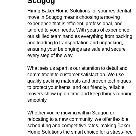
Scugog
Hiring Baker Home Solutions for your residential
move in Scugog means choosing a moving
experience that is efficient, professional, and
tailored to your needs. With years of experience,
our skilled team handles everything from packing
and loading to transportation and unpacking,
ensuring your belongings are safe and secure
every step of the way.
What sets us apart is our attention to detail and
commitment to customer satisfaction. We use
quality packing materials and proven techniques
to protect your items, and our friendly, reliable
movers show up on time and keep things running
smoothly.
Whether you're moving within Scugog or
relocating to a new community, we offer flexible
scheduling and competitive rates, making Baker
Home Solutions the smart choice for a stress-free