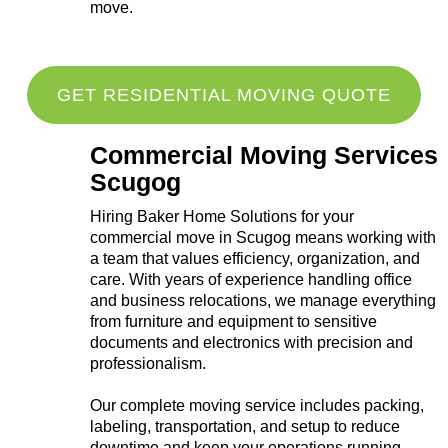
move.
GET RESIDENTIAL MOVING QUOTE
Commercial Moving Services
Scugog
Hiring Baker Home Solutions for your
commercial move in Scugog means working with
a team that values efficiency, organization, and
care. With years of experience handling office
and business relocations, we manage everything
from furniture and equipment to sensitive
documents and electronics with precision and
professionalism.
Our complete moving service includes packing,
labeling, transportation, and setup to reduce
downtime and keep your operations running