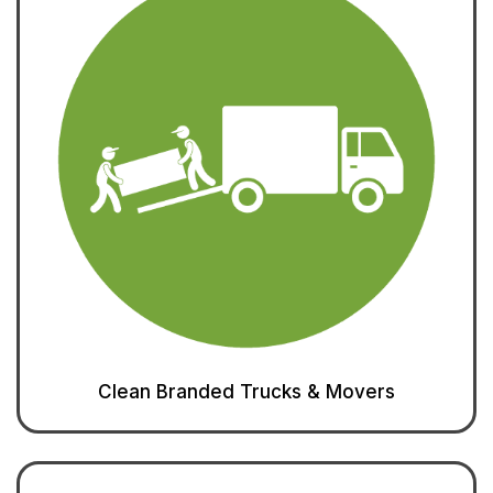
Clean Branded Trucks & Movers