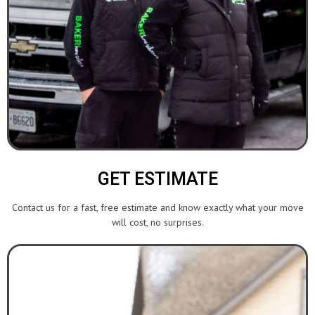
GET ESTIMATE
Contact us for a fast, free estimate and know exactly what your move
will cost, no surprises.