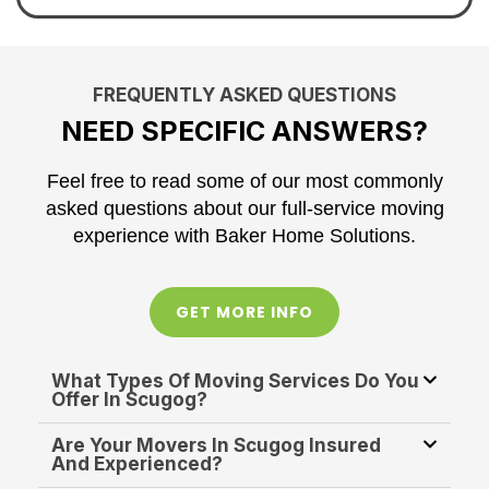
FREQUENTLY ASKED QUESTIONS
NEED SPECIFIC ANSWERS?
Feel free to read some of our most commonly
asked questions about our full-service moving
experience with Baker Home Solutions.
GET MORE INFO
What Types Of Moving Services Do You
Offer In Scugog?
Are Your Movers In Scugog Insured
And Experienced?