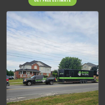
GET FREE ESTIMATE