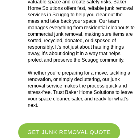
valuable space and create safety risks. Baker
Home Solutions offers fast, reliable junk removal
services in Scugog to help you clear out the
mess and take back your space. Our team
manages everything from residential cleanouts to
commercial junk removal, making sure items are
sorted, recycled, donated, or disposed of
responsibly. It’s not just about hauling things
away, it’s about doing it in a way that helps
protect and preserve the Scugog community.
Whether you're preparing for a move, tackling a
renovation, or simply decluttering, our junk
removal service makes the process quick and
stress-free. Trust Baker Home Solutions to leave
your space cleaner, safer, and ready for what’s
next.
GET JUNK REMOVAL QUOTE