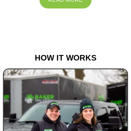
READ MORE
“Do the best you can until you know better. Then
when you know better, do better.”
– Maya Angelou
HOW IT WORKS