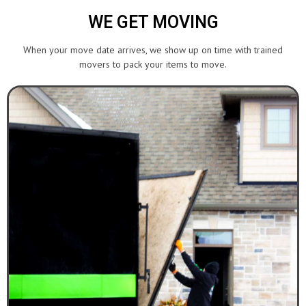
WE GET MOVING
When your move date arrives, we show up on time with trained
movers to pack your items to move.