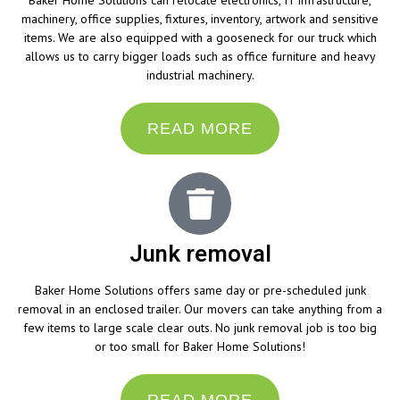
Baker Home Solutions can relocate electronics, IT infrastructure,
machinery, office supplies, fixtures, inventory, artwork and sensitive
items. We are also equipped with a gooseneck for our truck which
allows us to carry bigger loads such as office furniture and heavy
industrial machinery.
READ MORE
Junk removal
Baker Home Solutions offers same day or pre-scheduled junk
removal in an enclosed trailer. Our movers can take anything from a
few items to large scale clear outs. No junk removal job is too big
or too small for Baker Home Solutions!