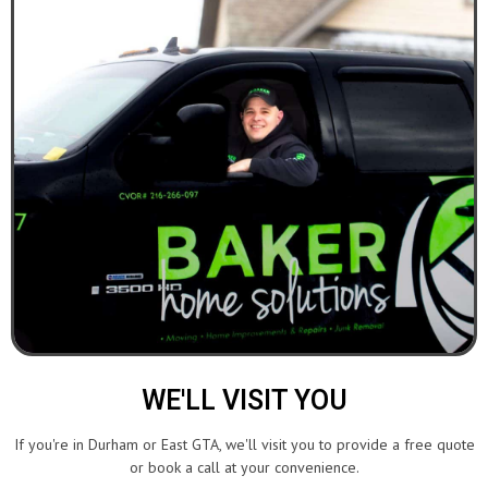
WE'LL VISIT YOU
If you're in Durham or East GTA, we'll visit you to provide a free quote
or book a call at your convenience.