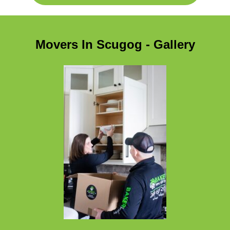
Movers In Scugog - Gallery