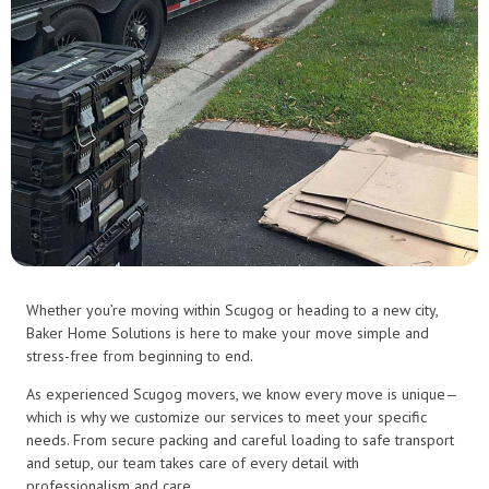
Whether you’re moving within Scugog or heading to a new city,
Baker Home Solutions is here to make your move simple and
stress-free from beginning to end.
As experienced Scugog movers, we know every move is unique—
which is why we customize our services to meet your specific
needs. From secure packing and careful loading to safe transport
and setup, our team takes care of every detail with
professionalism and care.