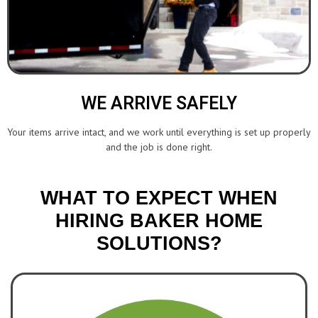
WE ARRIVE SAFELY
Your items arrive intact, and we work until everything is set up properly
and the job is done right.
WHAT TO EXPECT WHEN
HIRING BAKER HOME
SOLUTIONS?