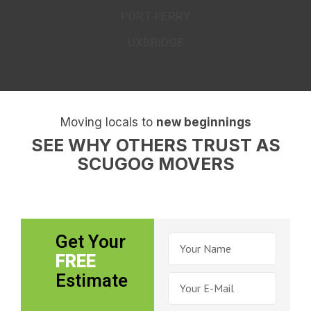
PORT PERRY
UXBRIDGE
Moving locals to
new beginnings
SEE WHY OTHERS TRUST AS
SCUGOG MOVERS
Get Your
FREE
Estimate