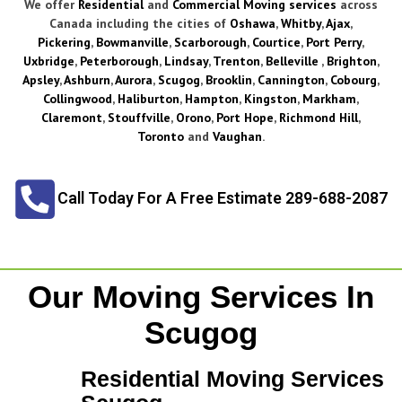
We offer
Residential
and
Commercial Moving services
across
Canada including the cities of
Oshawa
,
Whitby
,
Ajax
,
Pickering
,
Bowmanville
,
Scarborough
,
Courtice
,
Port Perry
,
Uxbridge
,
Peterborough
,
Lindsay
,
Trenton
,
Belleville
,
Brighton
,
Apsley
,
Ashburn
,
Aurora
,
Scugog
,
Brooklin
,
Cannington
,
Cobourg
,
Collingwood
,
Haliburton
,
Hampton
,
Kingston
,
Markham
,
Claremont
,
Stouffville
,
Orono
,
Port Hope
,
Richmond Hill
,
Toronto
and
Vaughan
.
Call Today For A Free Estimate 289-688-2087
Our Moving Services In
Scugog
Residential Moving Services