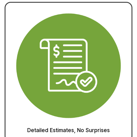
Detailed Estimates, No Surprises