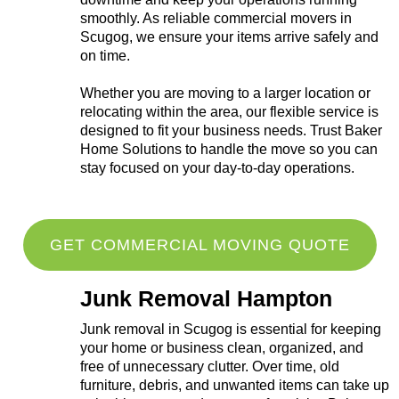
smoothly. As reliable commercial movers in
Scugog, we ensure your items arrive safely and
on time.
Whether you are moving to a larger location or
relocating within the area, our flexible service is
designed to fit your business needs. Trust Baker
Home Solutions to handle the move so you can
stay focused on your day-to-day operations.
GET COMMERCIAL MOVING QUOTE
Junk Removal Hampton
Junk removal in Scugog is essential for keeping
your home or business clean, organized, and
free of unnecessary clutter. Over time, old
furniture, debris, and unwanted items can take up