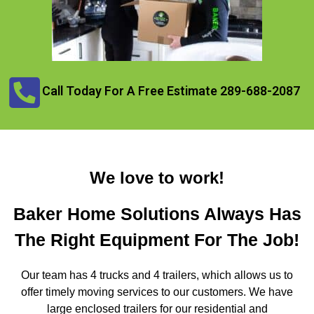
Call Today For A Free Estimate 289-688-2087
We love to work!
Baker Home Solutions Always Has
The Right Equipment For The Job!
Our team has 4 trucks and 4 trailers, which allows us to
offer timely moving services to our customers. We have
large enclosed trailers for our residential and