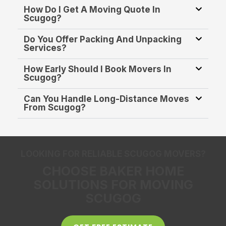
How Do I Get A Moving Quote In
Scugog?
Do You Offer Packing And Unpacking
Services?
How Early Should I Book Movers In
Scugog?
Can You Handle Long-Distance Moves
From Scugog?
LOOKING FOR RELIABLE SCUGOG MOVERS?
CHOOSE BAKER HOME
SOLUTIONS FOR MOVING
SCUGOG