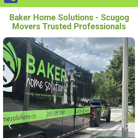
Baker Home Solutions - Scugog
Movers Trusted Professionals