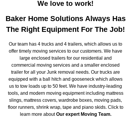
We love to work!
Baker Home Solutions Always Has
The Right Equipment For The Job!
Our team has 4 trucks and 4 trailers, which allows us to
offer timely moving services to our customers. We have
large enclosed trailers for our residential and
commercial moving services and a smaller enclosed
trailer for all your Junk removal needs. Our trucks are
equipped with a ball hitch and gooseneck which allows
us to tow loads up to 50 feet. We have industry-leading
tools, and modern moving equipment including mattress
slings, mattress covers, wardrobe boxes, moving pads,
floor runners, shrink wrap, tape and piano skids. Click to
learn more about
Our expert Moving Team
.