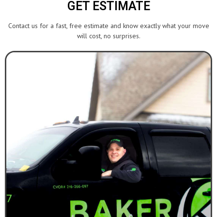
GET ESTIMATE
Contact us for a fast, free estimate and know exactly what your move
will cost, no surprises.