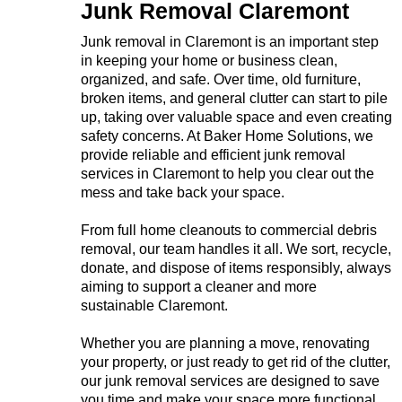
Junk Removal Claremont
Junk removal in Claremont is an important step
in keeping your home or business clean,
organized, and safe. Over time, old furniture,
broken items, and general clutter can start to pile
up, taking over valuable space and even creating
safety concerns. At Baker Home Solutions, we
provide reliable and efficient junk removal
services in Claremont to help you clear out the
mess and take back your space.
From full home cleanouts to commercial debris
removal, our team handles it all. We sort, recycle,
donate, and dispose of items responsibly, always
aiming to support a cleaner and more
sustainable Claremont.
Whether you are planning a move, renovating
your property, or just ready to get rid of the clutter,
our junk removal services are designed to save
you time and make your space more functional.