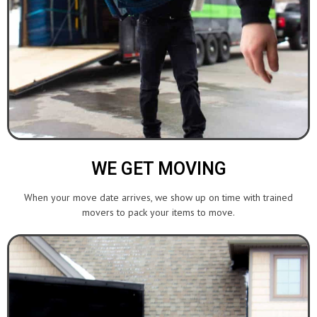
WE GET MOVING
When your move date arrives, we show up on time with trained
movers to pack your items to move.