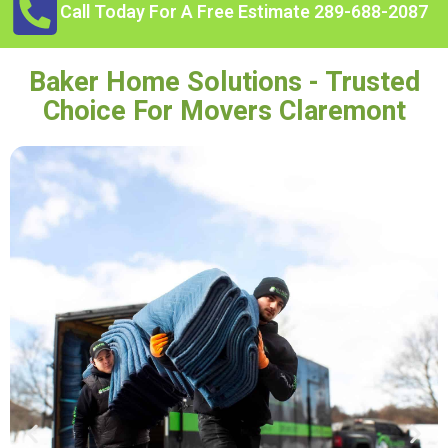
Call Today For A Free Estimate 289-688-2087
Baker Home Solutions - Trusted
Choice For Movers Claremont