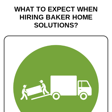
WHAT TO EXPECT WHEN
HIRING BAKER HOME
SOLUTIONS?