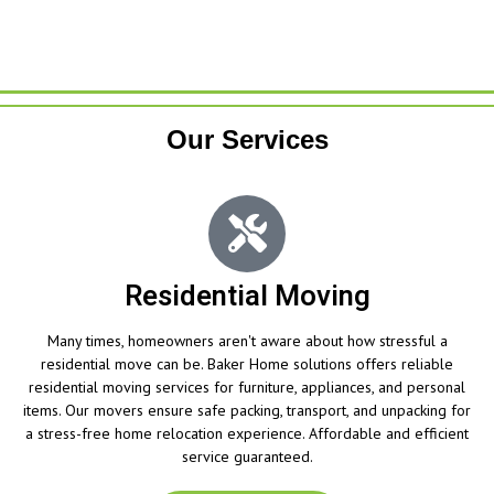
Our Services
Residential Moving
Many times, homeowners aren't aware about how stressful a
residential move can be. Baker Home solutions offers reliable
residential moving services for furniture, appliances, and personal
items. Our movers ensure safe packing, transport, and unpacking for
a stress-free home relocation experience. Affordable and efficient
service guaranteed.