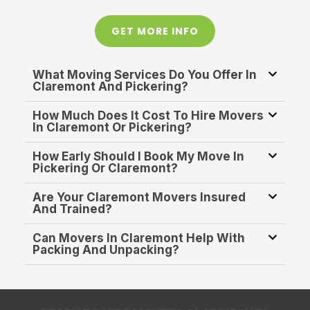
GET MORE INFO
What Moving Services Do You Offer In
Claremont And Pickering?
How Much Does It Cost To Hire Movers
In Claremont Or Pickering?
How Early Should I Book My Move In
Pickering Or Claremont?
Are Your Claremont Movers Insured
And Trained?
Can Movers In Claremont Help With
Packing And Unpacking?