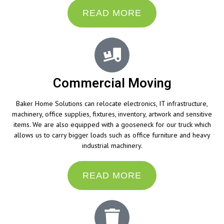
READ MORE
Commercial Moving
Baker Home Solutions can relocate electronics, IT infrastructure,
machinery, office supplies, fixtures, inventory, artwork and sensitive
items. We are also equipped with a gooseneck for our truck which
allows us to carry bigger loads such as office furniture and heavy
industrial machinery.
READ MORE