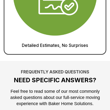
Detailed Estimates, No Surprises
FREQUENTLY ASKED QUESTIONS
NEED SPECIFIC ANSWERS?
Feel free to read some of our most commonly
asked questions about our full-service moving
experience with Baker Home Solutions.