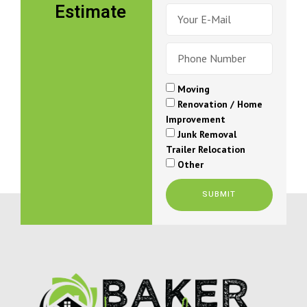
PICKERING
BOWMANVILLE
COURTICE
PORT PERRY
UXBRIDGE
Moving locals to
new beginnings
WE MAKE RELOCATING EASY
WITH CLAREMONT MOVERS