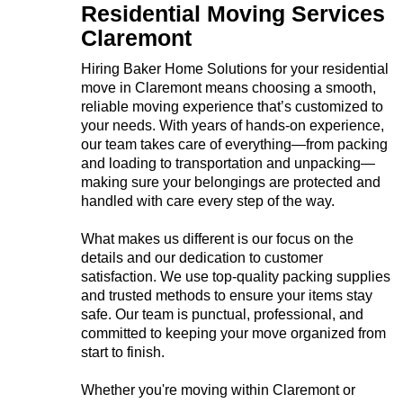
Residential Moving Services
Claremont
Hiring Baker Home Solutions for your residential
move in Claremont means choosing a smooth,
reliable moving experience that’s customized to
your needs. With years of hands-on experience,
our team takes care of everything—from packing
and loading to transportation and unpacking—
making sure your belongings are protected and
handled with care every step of the way.
What makes us different is our focus on the
details and our dedication to customer
satisfaction. We use top-quality packing supplies
and trusted methods to ensure your items stay
safe. Our team is punctual, professional, and
committed to keeping your move organized from
start to finish.
Whether you're moving within Claremont or