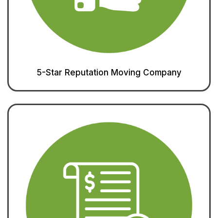
5-Star Reputation Moving Company