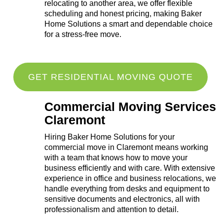
relocating to another area, we offer flexible
scheduling and honest pricing, making Baker
Home Solutions a smart and dependable choice
for a stress-free move.
GET RESIDENTIAL MOVING QUOTE
Commercial Moving Services
Claremont
Hiring Baker Home Solutions for your
commercial move in Claremont means working
with a team that knows how to move your
business efficiently and with care. With extensive
experience in office and business relocations, we
handle everything from desks and equipment to
sensitive documents and electronics, all with
professionalism and attention to detail.