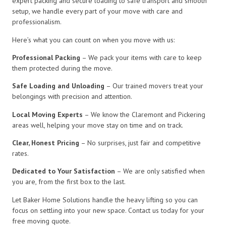
expert packing and secure loading to safe transport and smooth
setup, we handle every part of your move with care and
professionalism.
Here’s what you can count on when you move with us:
Professional Packing
– We pack your items with care to keep
them protected during the move.
Safe Loading and Unloading
– Our trained movers treat your
belongings with precision and attention.
Local Moving Experts
– We know the Claremont and Pickering
areas well, helping your move stay on time and on track.
Clear, Honest Pricing
– No surprises, just fair and competitive
rates.
Dedicated to Your Satisfaction
– We are only satisfied when
you are, from the first box to the last.
Let Baker Home Solutions handle the heavy lifting so you can
focus on settling into your new space. Contact us today for your
free moving quote.