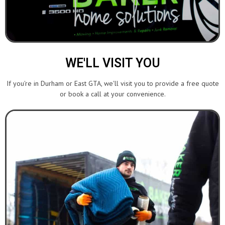
WE'LL VISIT YOU
If you're in Durham or East GTA, we'll visit you to provide a free quote
or book a call at your convenience.