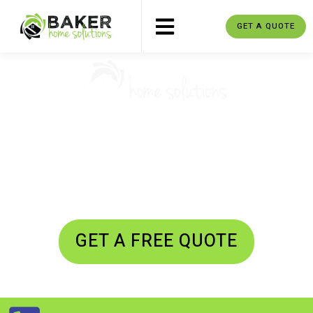
GET A QUOTE
MOVERS CLAREMONT, PICKERING,
ONTARIO
Residential Moving - Commercial
Moving - Junk Removal
GET A FREE QUOTE