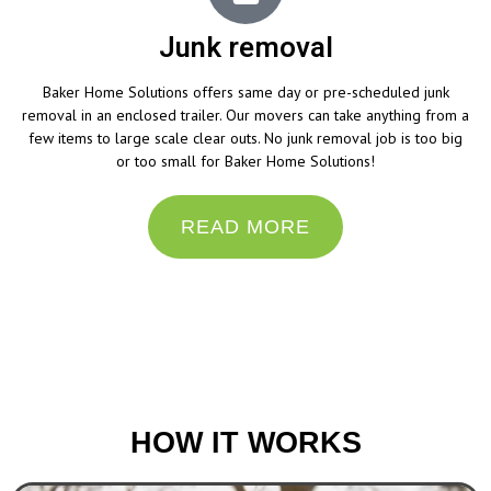
Junk removal
Baker Home Solutions offers same day or pre-scheduled junk
removal in an enclosed trailer. Our movers can take anything from a
few items to large scale clear outs. No junk removal job is too big
or too small for Baker Home Solutions!
READ MORE
“Do the best you can until you know better. Then
when you know better, do better.”
– Maya Angelou
HOW IT WORKS