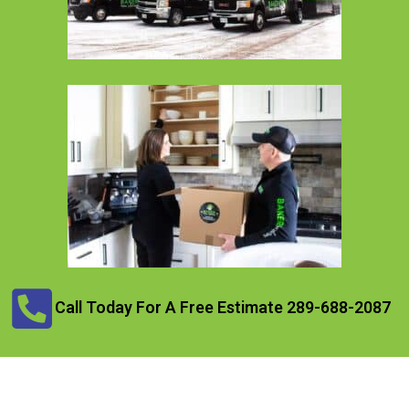
Call Today For A Free Estimate 289-688-2087