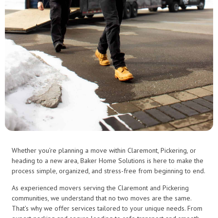
Whether you’re planning a move within Claremont, Pickering, or
heading to a new area, Baker Home Solutions is here to make the
process simple, organized, and stress-free from beginning to end.
As experienced movers serving the Claremont and Pickering
communities, we understand that no two moves are the same.
That’s why we offer services tailored to your unique needs. From