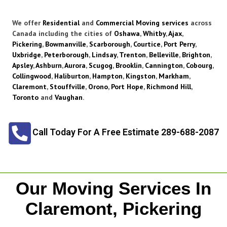
We offer
Residential
and
Commercial Moving services
across
Canada including the cities of
Oshawa
,
Whitby
,
Ajax
,
Pickering
,
Bowmanville
,
Scarborough
,
Courtice
,
Port Perry
,
Uxbridge
,
Peterborough
,
Lindsay
,
Trenton
,
Belleville
,
Brighton
,
Apsley
,
Ashburn
,
Aurora
,
Scugog
,
Brooklin
,
Cannington
,
Cobourg
,
Collingwood
,
Haliburton
,
Hampton
,
Kingston
,
Markham
,
Claremont
,
Stouffville
,
Orono
,
Port Hope
,
Richmond Hill
,
Toronto
and
Vaughan
.
Call Today For A Free Estimate 289-688-2087
Our Moving Services In
Claremont, Pickering