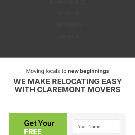
COMMON AREAS WE MOVE TO &
FROM
OSHAWA
WHITBY
AJAX