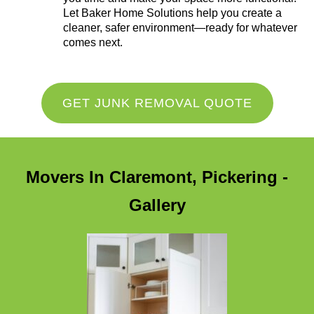
Let Baker Home Solutions help you create a
cleaner, safer environment—ready for whatever
comes next.
GET JUNK REMOVAL QUOTE
Movers In Claremont, Pickering -
Gallery