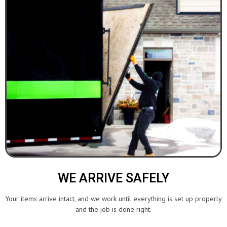
WE ARRIVE SAFELY
Your items arrive intact, and we work until everything is set up properly
and the job is done right.