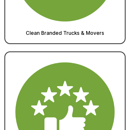
Clean Branded Trucks & Movers