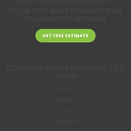
READY TO HIRE MOVERS CLAREMONT?
YOUR TOP-RATED CHOICE FOR
CLAREMONT MOVERS
GET FREE ESTIMATE