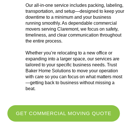
Our all-in-one service includes packing, labeling,
transportation, and setup—designed to keep your
downtime to a minimum and your business
running smoothly. As dependable commercial
movers serving Claremont, we focus on safety,
timeliness, and clear communication throughout
the entire process.
Whether you’re relocating to a new office or
expanding into a larger space, our services are
tailored to your specific business needs. Trust
Baker Home Solutions to move your operation
with care so you can focus on what matters most
—getting back to business without missing a
beat.
GET COMMERCIAL MOVING QUOTE