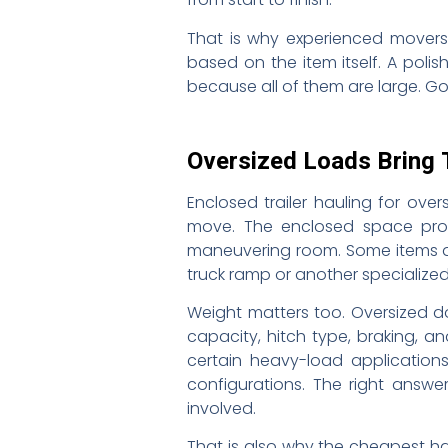
That is why experienced movers
based on the item itself. A poli
because all of them are large. Go
Oversized Loads Bring 
Enclosed trailer hauling for over
move. The enclosed space prote
maneuvering room. Some items are
truck ramp or another specialized
Weight matters too. Oversized 
capacity, hitch type, braking, 
certain heavy-load applications
configurations. The right answ
involved.
That is also why the cheapest ha