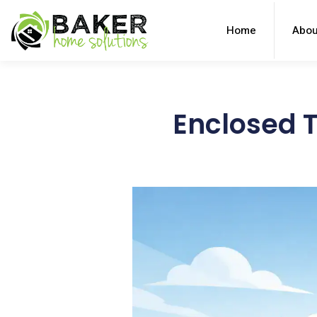
Home
Abou
Enclosed T