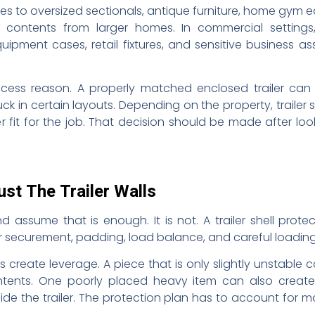
plies to oversized sectionals, antique furniture, home gym
ntents from larger homes. In commercial settings, i
equipment cases, retail fixtures, and sensitive business 
access reason. A properly matched enclosed trailer can
ck in certain layouts. Depending on the property, trailer 
er fit for the job. That decision should be made after look
ust The Trailer Walls
 assume that is enough. It is not. A trailer shell prot
ior securement, padding, load balance, and careful loading
create leverage. A piece that is only slightly unstable c
ntents. One poorly placed heavy item can also create a
ide the trailer. The protection plan has to account for m