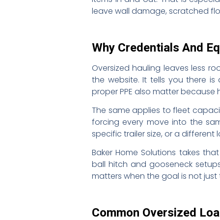
leave wall damage, scratched flo
Why Credentials And E
Oversized hauling leaves less roo
the website. It tells you there i
proper PPE also matter because 
The same applies to fleet capaci
forcing every move into the same
specific trailer size, or a differen
Baker Home Solutions takes that 
ball hitch and gooseneck setup
matters when the goal is not jus
Common Oversized Load