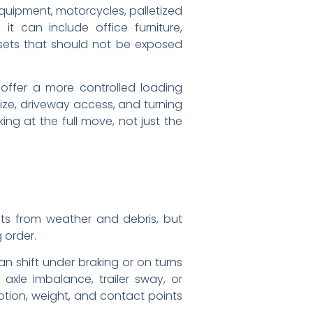
 equipment, motorcycles, palletized
t can include office furniture,
assets that should not be exposed
 offer a more controlled loading
size, driveway access, and turning
ing at the full move, not just the
ects from weather and debris, but
 order.
an shift under braking or on turns
xle imbalance, trailer sway, or
otion, weight, and contact points