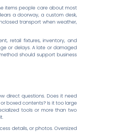
the items people care about most
 clears a doorway, a custom desk,
 enclosed transport when weather,
, retail fixtures, inventory, and
age or delays. A late or damaged
ng method should support business
ew direct questions. Does it need
 or boxed contents? Is it too large
ecialized tools or more than two
t.
ess details, or photos. Oversized