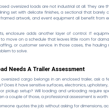
d oversized loads are not industrial at all. They are 
ning set with delicate finishes, a sectional that barely
s, framed artwork, and event equipment all benefit from
s, enclosure adds another layer of control. IT equipment
to move on a schedule that leaves little room for dam
taffing, or customer service. In those cases, the hauli
oblem to solve.
oad Needs A Trailer Assessment
 oversized cargo belongs in an enclosed trailer, ask a f
 Does it have sensitive surfaces, electronics, upholstery,
r pickup setup? Will loading and unloading require sp
en a couple of those, a professional assessment is worth i
someone quotes the job without asking for dimensions, acc