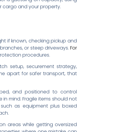
r cargo and your property.
ght if known, checking pickup and
w branches, or steep driveways.
For
protection procedures.
itch setup, securement strategy,
e apart for safer transport, that
ped, and positioned to control
in mind. Fragile items should not
, such as equipment plus boxed
ach.
on areas while getting oversized
 properties where one mistake can