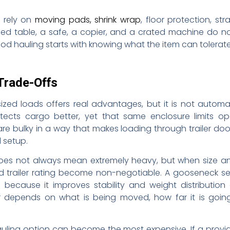
 rely on
moving pads, shrink wrap
, floor protection, st
shed table, a safe, a copier, and a crated machine do 
od hauling starts with knowing what the item can tolerate
Trade-Offs
sized loads offers real advantages, but it is not automa
cts cargo better, yet that same enclosure limits open
 bulky in a way that makes loading through trailer door
 setup.
does not always mean extremely heavy, but when size a
and trailer rating become non-negotiable. A gooseneck s
 because it improves stability and weight distribution 
er depends on what is being moved, how far it is goin
uling option can become the most expensive. If a provid