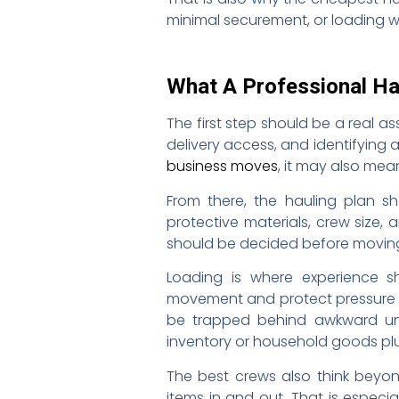
minimal securement, or loading w
What A Professional Ha
The first step should be a real 
delivery access, and identifying 
business moves
, it may also mea
From there, the hauling plan sh
protective materials, crew size,
should be decided before moving d
Loading is where experience s
movement and protect pressure po
be trapped behind awkward unl
inventory or household goods plu
The best crews also think beyon
items in and out. That is especi