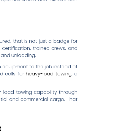
ured, that is not just a badge for
 certification, trained crews, and
 and unloading.
h equipment to the job instead of
d calls for
heavy-load towing
, a
vy-load towing capability through
tial and commercial cargo. That
t