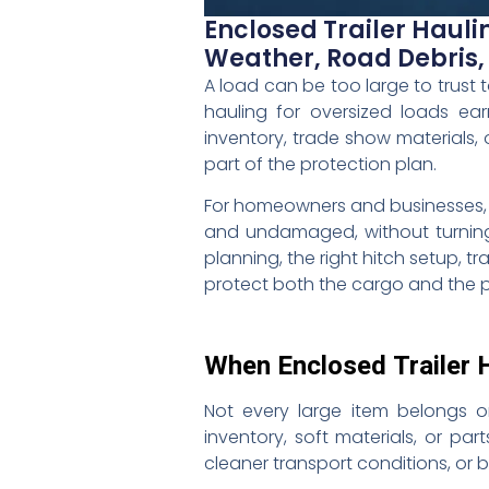
Enclosed Trailer Hauli
Weather, Road Debris
A load can be too large to trust t
hauling for oversized loads ea
inventory, trade show materials, 
part of the protection plan.
For homeowners and businesses, the
and undamaged, without turning 
planning, the right hitch setup, 
protect both the cargo and the p
When Enclosed Trailer 
Not every large item belongs o
inventory, soft materials, or pa
cleaner transport conditions, or 