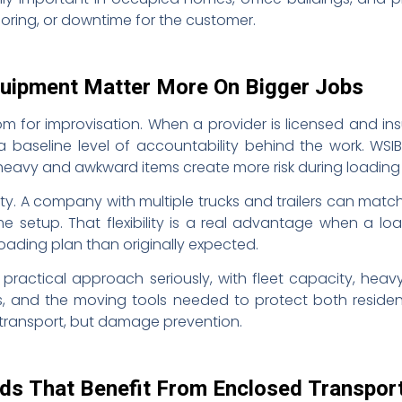
oring, or downtime for the customer.
quipment Matter More On Bigger Jobs
m for improvisation. When a provider is licensed and ins
s a baseline level of accountability behind the work. WSIB
heavy and awkward items create more risk during loading
ty. A company with multiple trucks and trailers can matc
 setup. That flexibility is a real advantage when a loa
t loading plan than originally expected.
practical approach seriously, with fleet capacity, hea
s, and the moving tools needed to protect both residen
t transport, but damage prevention.
s That Benefit From Enclosed Transpor