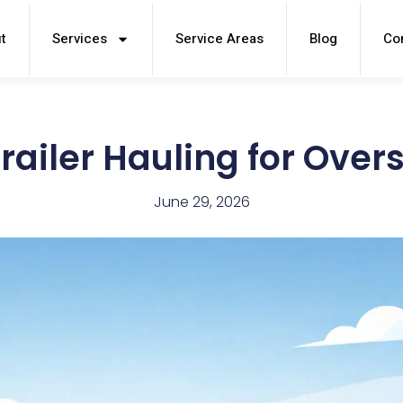
t
Services
Service Areas
Blog
Co
railer Hauling for Over
June 29, 2026