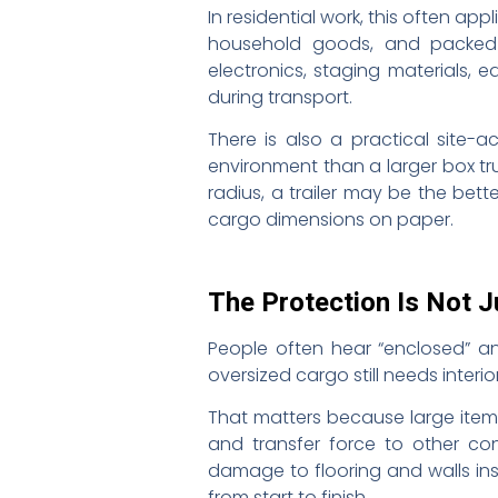
In residential work, this often ap
household goods, and packed co
electronics, staging materials, 
during transport.
There is also a practical site-
environment than a larger box tru
radius, a trailer may be the bett
cargo dimensions on paper.
The Protection Is Not J
People often hear “enclosed” and
oversized cargo still needs inter
That matters because large items 
and transfer force to other co
damage to flooring and walls ins
from start to finish.