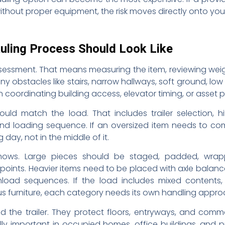
ithout proper equipment, the risk moves directly onto you
uling Process Should Look Like
assessment. That means measuring the item, reviewing wei
any obstacles like stairs, narrow hallways, soft ground, lo
n coordinating building access, elevator timing, or asset 
ould match the load. That includes trailer selection, h
 and loading sequence. If an oversized item needs to com
ay, not in the middle of it.
hows. Large pieces should be staged, padded, wrap
ints. Heavier items need to be placed with axle balance 
oad sequences. If the load includes mixed contents
s furniture, each category needs its own handling appro
d the trailer. They protect floors, entryways, and comm
ally important in occupied homes, office buildings, and