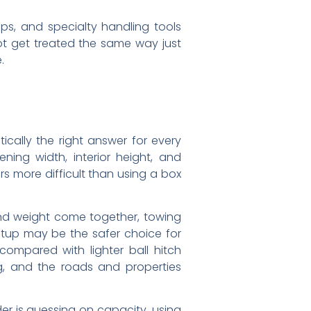
raps, and specialty handling tools
not get treated the same way just
.
tically the right answer for every
ing width, interior height, and
s more difficult than using a box
nd weight come together, towing
etup may be the safer choice for
compared with lighter ball hitch
g, and the roads and properties
er is guessing on capacity, using