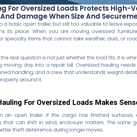
ng For Oversized Loads Protects High-V
, And Damage When Size And Secureme
o a basic open trailer, but still too valuable to leave expo
rns its place. When you are moving oversized furnitu
or specialty items that cannot take weather, dust, or road 
 real question is not just whether the load fits. It is whet
moving day into a repair bill. Oversized hauling needs
trained handling, and a crew that understands weight distr
roperty around it.
Hauling For Oversized Loads Makes Sens
n an open trailer. If the cargo has finished surfaces,
rts that can shift in wind, enclosure matters. The same 
better theft deterrence during longer moves.