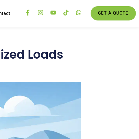
ntact
GET A QUOTE
sized Loads