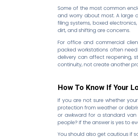
Some of the most common enclose
and worry about most. A large di
filing systems, boxed electronic
dirt, and shifting are concerns.
For office and commercial client
packed workstations often need 
delivery can affect reopening, s
continuity, not create another pr
How To Know If Your L
If you are not sure whether your
protection from weather or debris?
or awkward for a standard van o
people? If the answer is yes to ev
You should also get cautious if 