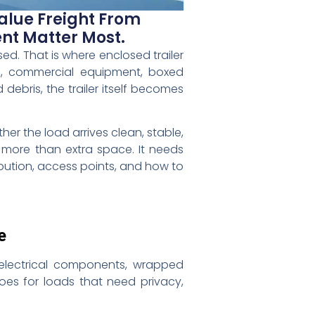
alue Freight From
nt Matter Most.
sed. That is where enclosed trailer
re, commercial equipment, boxed
debris, the trailer itself becomes
her the load arrives clean, stable,
 more than extra space. It needs
ibution, access points, and how to
e
 electrical components, wrapped
goes for loads that need privacy,