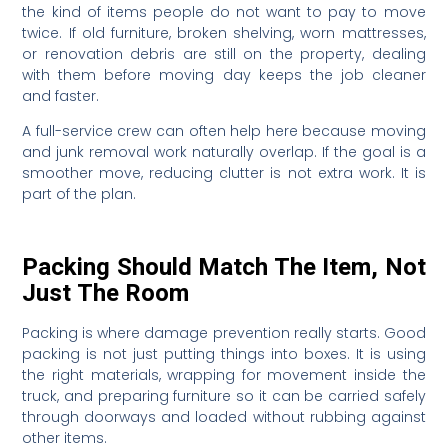
the kind of items people do not want to pay to move
twice. If old furniture, broken shelving, worn mattresses,
or renovation debris are still on the property, dealing
with them before moving day keeps the job cleaner
and faster.
A full-service crew can often help here because moving
and junk removal work naturally overlap. If the goal is a
smoother move, reducing clutter is not extra work. It is
part of the plan.
Packing Should Match The Item, Not
Just The Room
Packing is where damage prevention really starts. Good
packing is not just putting things into boxes. It is using
the right materials, wrapping for movement inside the
truck, and preparing furniture so it can be carried safely
through doorways and loaded without rubbing against
other items.