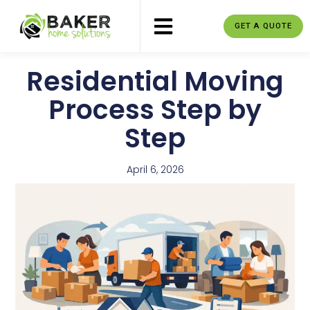
GET A QUOTE
Residential Moving
Process Step by
Step
April 6, 2026