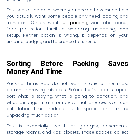
This is also the point where you decide how much help
you actually want. Some people only need loading and
transport. Others want
full packing
, wardrobe boxes,
floor protection, furniture wrapping, unloading, and
setup. Neither option is wrong. It depends on your
timeline, budget, and tolerance for stress.
Sorting Before Packing Saves
Money And Time
Packing items you do not want is one of the most
common moving mistakes. Before the first box is taped,
sort what is staying, what is going to donation, and
what belongs in junk removal. That one decision can
cut labor time, reduce truck space, and make
unpacking much easier.
This is especially useful for garages, basements,
storage rooms, and kids’ closets. Those spaces collect