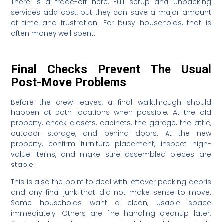
There is a trade-off here. Full setup and unpacking
services add cost, but they can save a major amount
of time and frustration. For busy households, that is
often money well spent.
Final Checks Prevent The Usual
Post-Move Problems
Before the crew leaves, a final walkthrough should
happen at both locations when possible. At the old
property, check closets, cabinets, the garage, the attic,
outdoor storage, and behind doors. At the new
property, confirm furniture placement, inspect high-
value items, and make sure assembled pieces are
stable.
This is also the point to deal with leftover packing debris
and any final junk that did not make sense to move.
Some households want a clean, usable space
immediately. Others are fine handling cleanup later.