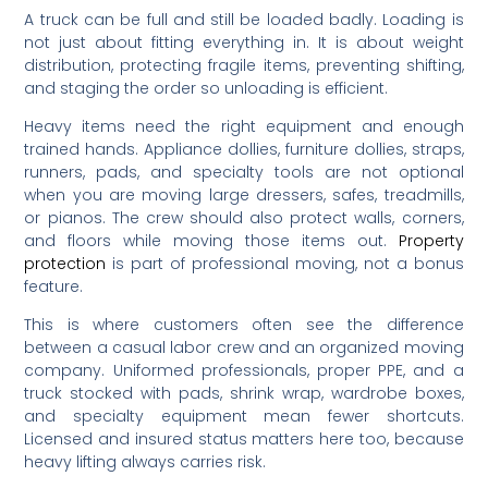
A truck can be full and still be loaded badly. Loading is
not just about fitting everything in. It is about weight
distribution, protecting fragile items, preventing shifting,
and staging the order so unloading is efficient.
Heavy items need the right equipment and enough
trained hands. Appliance dollies, furniture dollies, straps,
runners, pads, and specialty tools are not optional
when you are moving large dressers, safes, treadmills,
or pianos. The crew should also protect walls, corners,
and floors while moving those items out.
Property
protection
is part of professional moving, not a bonus
feature.
This is where customers often see the difference
between a casual labor crew and an organized moving
company. Uniformed professionals, proper PPE, and a
truck stocked with pads, shrink wrap, wardrobe boxes,
and specialty equipment mean fewer shortcuts.
Licensed and insured status matters here too, because
heavy lifting always carries risk.