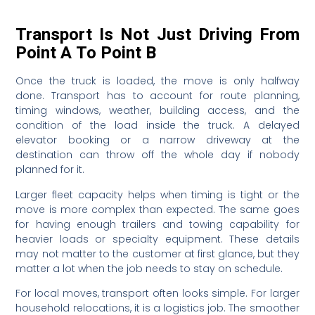
Transport Is Not Just Driving From
Point A To Point B
Once the truck is loaded, the move is only halfway
done. Transport has to account for route planning,
timing windows, weather, building access, and the
condition of the load inside the truck. A delayed
elevator booking or a narrow driveway at the
destination can throw off the whole day if nobody
planned for it.
Larger fleet capacity helps when timing is tight or the
move is more complex than expected. The same goes
for having enough trailers and towing capability for
heavier loads or specialty equipment. These details
may not matter to the customer at first glance, but they
matter a lot when the job needs to stay on schedule.
For local moves, transport often looks simple. For larger
household relocations, it is a logistics job. The smoother