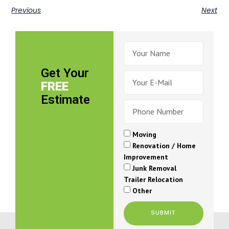
Previous
Next
Get Your
FREE
Estimate
Moving
Renovation / Home
Improvement
Junk Removal
Trailer Relocation
Other
SUBMIT