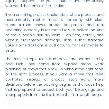
Again, it depends on your schedule and how quickly
you need the home to feel settled.
If you are hiring professionals, this is where process and
accountability matter most. A company with clear
steps, trained crews, proper equipment, and real
operating capacity is far more likely to deliver the kind
of move people actually want – on time, careful, and
without preventable damage. That is the standard
Baker Home Solutions is built around, from estimates to
setup.
The truth is simple. Most bad moves are not caused by
bad luck. They come from skipped steps, weak
planning, or crews that show up without the right tools
or the right process. If you want a move that feels
controlled instead of chaotic, start early, make
decisions before the packing begins, and choose help
that is prepared to protect both your belongings and
your property from the first box to the final walkthrough.