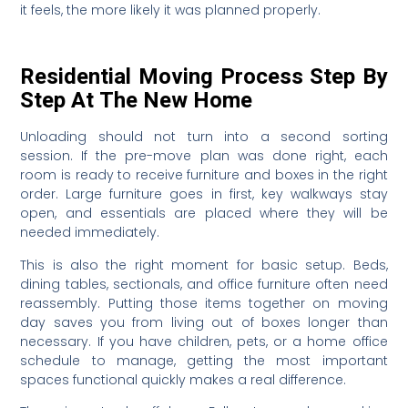
it feels, the more likely it was planned properly.
Residential Moving Process Step By
Step At The New Home
Unloading should not turn into a second sorting
session. If the pre-move plan was done right, each
room is ready to receive furniture and boxes in the right
order. Large furniture goes in first, key walkways stay
open, and essentials are placed where they will be
needed immediately.
This is also the right moment for basic setup. Beds,
dining tables, sectionals, and office furniture often need
reassembly. Putting those items together on moving
day saves you from living out of boxes longer than
necessary. If you have children, pets, or a home office
schedule to manage, getting the most important
spaces functional quickly makes a real difference.