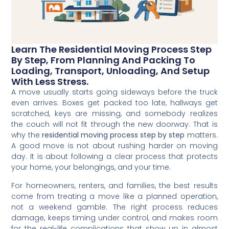
Learn The Residential Moving Process Step
By Step, From Planning And Packing To
Loading, Transport, Unloading, And Setup
With Less Stress.
A move usually starts going sideways before the truck
even arrives. Boxes get packed too late, hallways get
scratched, keys are missing, and somebody realizes
the couch will not fit through the new doorway. That is
why the
residential moving process step by step
matters.
A good move is not about rushing harder on moving
day. It is about following a clear process that protects
your home, your belongings, and your time.
For homeowners, renters, and families, the best results
come from treating a move like a planned operation,
not a weekend gamble. The right process reduces
damage, keeps timing under control, and makes room
for the real-life complications that show up in almost