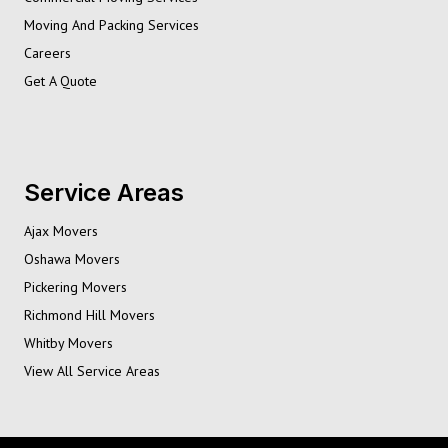
Moving And Packing Services
Careers
Get A Quote
Service Areas
Ajax Movers
Oshawa Movers
Pickering Movers
Richmond Hill Movers
Whitby Movers
View All Service Areas