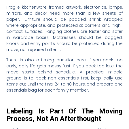
Fragile kitchenware, framed artwork, electronics, lamps,
mirrors, and decor need more than a few sheets of
paper. Furniture should be padded, shrink wrapped
where appropriate, and protected at corners and high-
contact surfaces. Hanging clothes are faster and safer
in wardrobe boxes. Mattresses should be bagged.
Floors and entry points should be protected during the
move, not repaired after it.
There is also a timing question here. If you pack too
early, daily life gets messy fast. If you pack too late, the
move starts behind schedule. A practical middle
ground is to pack non-essentials first, keep daily-use
items out until the final 24 to 48 hours, and prepare one
essentials bag for each family member.
Labeling Is Part Of The Moving
Process, Not An Afterthought