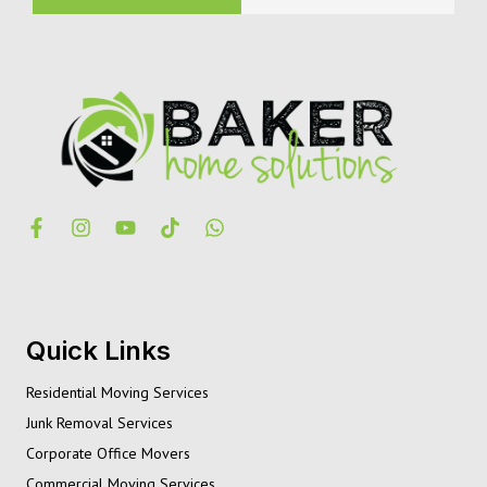
Quick Links
Residential Moving Services
Junk Removal Services
Corporate Office Movers
Commercial Moving Services