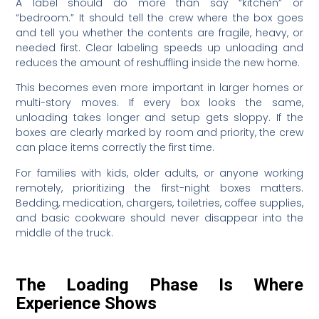
A label should do more than say “kitchen” or
“bedroom.” It should tell the crew where the box goes
and tell you whether the contents are fragile, heavy, or
needed first. Clear labeling speeds up unloading and
reduces the amount of reshuffling inside the new home.
This becomes even more important in larger homes or
multi-story moves. If every box looks the same,
unloading takes longer and setup gets sloppy. If the
boxes are clearly marked by room and priority, the crew
can place items correctly the first time.
For families with kids, older adults, or anyone working
remotely, prioritizing the first-night boxes matters.
Bedding, medication, chargers, toiletries, coffee supplies,
and basic cookware should never disappear into the
middle of the truck.
The Loading Phase Is Where
Experience Shows