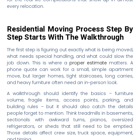
every relocation.
Residential Moving Process Step By
Step Starts With The Walkthrough
The first step is figuring out exactly what is being moved,
what needs special handling, and what could slow the
job down. This is where a
proper estimate
matters. A
phone quote can work for a small, simple apartment
move, but larger homes, tight staircases, long carries,
and heavy furniture often need an in-person look.
A walkthrough should identify the basics – furniture
volume, fragile items, access points, parking, and
building rules – but it should also catch the details
people forget to mention. Think treadmills in basements,
sectionals with awkward turns, pianos, oversized
refrigerators, or sheds that still need to be emptied.
Those details affect crew size, truck space, equipment,
and timing.