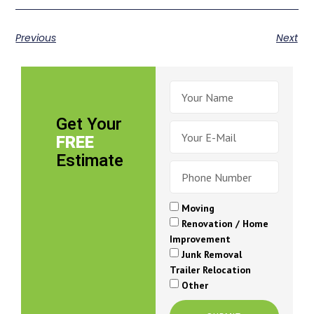
Previous
Next
Get Your
FREE
Estimate
Moving
Renovation / Home
Improvement
Junk Removal
Trailer Relocation
Other