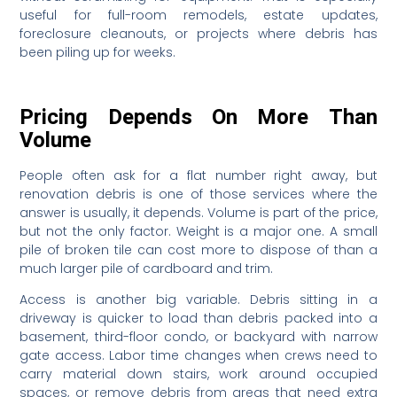
useful for full-room remodels, estate updates,
foreclosure cleanouts, or projects where debris has
been piling up for weeks.
Pricing Depends On More Than
Volume
People often ask for a flat number right away, but
renovation debris is one of those services where the
answer is usually, it depends. Volume is part of the price,
but not the only factor. Weight is a major one. A small
pile of broken tile can cost more to dispose of than a
much larger pile of cardboard and trim.
Access is another big variable. Debris sitting in a
driveway is quicker to load than debris packed into a
basement, third-floor condo, or backyard with narrow
gate access. Labor time changes when crews need to
carry material down stairs, work around occupied
spaces, or remove debris from areas that need extra