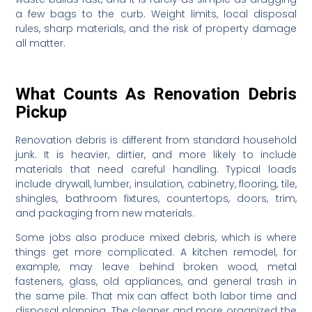
a few bags to the curb. Weight limits, local disposal
rules, sharp materials, and the risk of property damage
all matter.
What Counts As Renovation Debris
Pickup
Renovation debris is different from standard household
junk. It is heavier, dirtier, and more likely to include
materials that need careful handling. Typical loads
include drywall, lumber, insulation, cabinetry, flooring, tile,
shingles, bathroom fixtures, countertops, doors, trim,
and packaging from new materials.
Some jobs also produce mixed debris, which is where
things get more complicated. A kitchen remodel, for
example, may leave behind broken wood, metal
fasteners, glass, old appliances, and general trash in
the same pile. That mix can affect both labor time and
disposal planning. The cleaner and more organized the