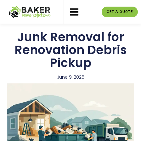
GET A QUOTE
Junk Removal for
Renovation Debris
Pickup
June 9, 2026