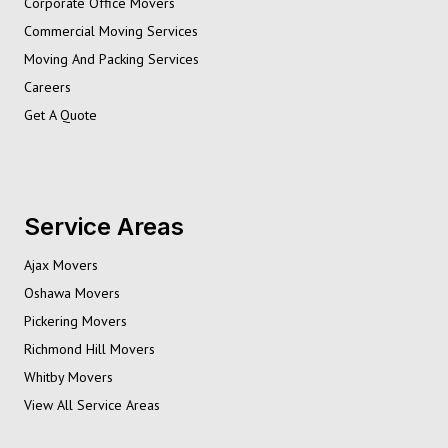
Corporate Office Movers
Commercial Moving Services
Moving And Packing Services
Careers
Get A Quote
Service Areas
Ajax Movers
Oshawa Movers
Pickering Movers
Richmond Hill Movers
Whitby Movers
View All Service Areas