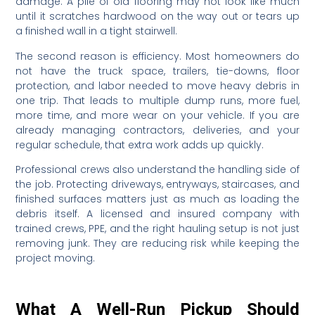
damage. A pile of old flooring may not look like much
until it scratches hardwood on the way out or tears up
a finished wall in a tight stairwell.
The second reason is efficiency. Most homeowners do
not have the truck space, trailers, tie-downs, floor
protection, and labor needed to move heavy debris in
one trip. That leads to multiple dump runs, more fuel,
more time, and more wear on your vehicle. If you are
already managing contractors, deliveries, and your
regular schedule, that extra work adds up quickly.
Professional crews also understand the handling side of
the job. Protecting driveways, entryways, staircases, and
finished surfaces matters just as much as loading the
debris itself. A licensed and insured company with
trained crews, PPE, and the right hauling setup is not just
removing junk. They are reducing risk while keeping the
project moving.
What A Well-Run Pickup Should