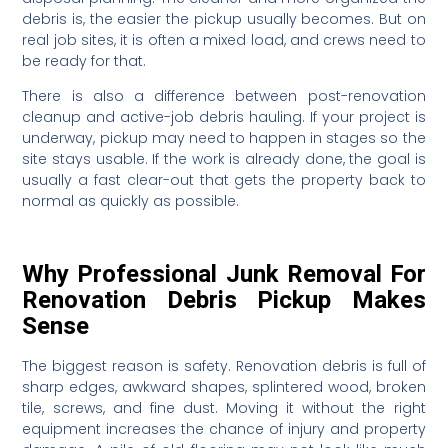
debris is, the easier the pickup usually becomes. But on
real job sites, it is often a mixed load, and crews need to
be ready for that.
There is also a difference between post-renovation
cleanup and active-job debris hauling. If your project is
underway, pickup may need to happen in stages so the
site stays usable. If the work is already done, the goal is
usually a fast clear-out that gets the property back to
normal as quickly as possible.
Why Professional Junk Removal For
Renovation Debris Pickup Makes
Sense
The biggest reason is safety. Renovation debris is full of
sharp edges, awkward shapes, splintered wood, broken
tile, screws, and fine dust. Moving it without the right
equipment increases the chance of injury and property