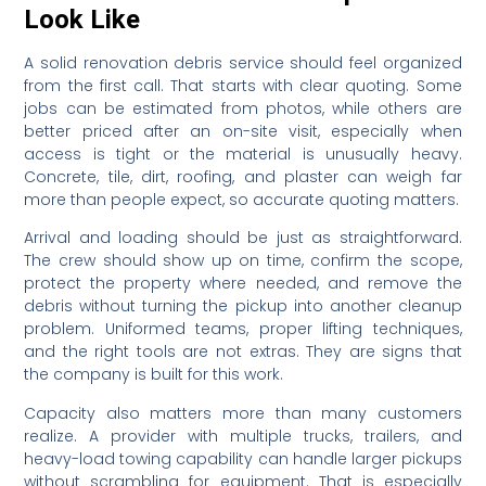
Look Like
A solid renovation debris service should feel organized
from the first call. That starts with clear quoting. Some
jobs can be estimated from photos, while others are
better priced after an on-site visit, especially when
access is tight or the material is unusually heavy.
Concrete, tile, dirt, roofing, and plaster can weigh far
more than people expect, so accurate quoting matters.
Arrival and loading should be just as straightforward.
The crew should show up on time, confirm the scope,
protect the property where needed, and remove the
debris without turning the pickup into another cleanup
problem. Uniformed teams, proper lifting techniques,
and the right tools are not extras. They are signs that
the company is built for this work.
Capacity also matters more than many customers
realize. A provider with multiple trucks, trailers, and
heavy-load towing capability can handle larger pickups
without scrambling for equipment. That is especially