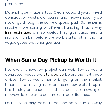
protection.
Material type matters too. Clean wood, drywall, mixed
construction waste, old fixtures, and heavy masonry do
not all go through the same disposal path. Some items
require more sorting or different handling. That is why
free estimates
are so useful. They give customers a
realistic number before the work starts, rather than a
vague guess that changes later.
When Same-Day Pickup Is Worth It
Not every renovation project can wait. Sometimes a
contractor needs the
site cleared
before the next trade
arrives. Sometimes a home is going on the market,
tenants are moving in, or an insurance-related repair
has to stay on schedule. In those cases, same-day or
next-available pickup can make a real difference.
Fast service only helps if the company can actually