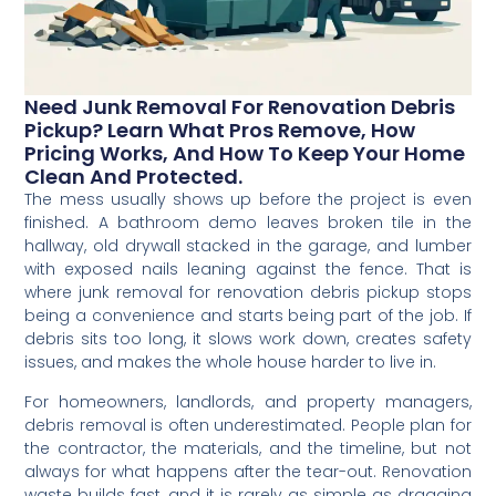
Need Junk Removal For Renovation Debris
Pickup? Learn What Pros Remove, How
Pricing Works, And How To Keep Your Home
Clean And Protected.
The mess usually shows up before the project is even
finished. A bathroom demo leaves broken tile in the
hallway, old drywall stacked in the garage, and lumber
with exposed nails leaning against the fence. That is
where junk removal for renovation debris pickup stops
being a convenience and starts being part of the job. If
debris sits too long, it slows work down, creates safety
issues, and makes the whole house harder to live in.
For homeowners, landlords, and property managers,
debris removal is often underestimated. People plan for
the contractor, the materials, and the timeline, but not
always for what happens after the tear-out. Renovation
waste builds fast, and it is rarely as simple as dragging