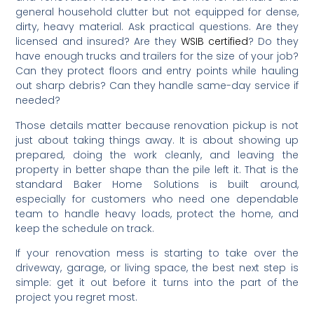
general household clutter but not equipped for dense,
dirty, heavy material. Ask practical questions. Are they
licensed and insured? Are they
WSIB certified
? Do they
have enough trucks and trailers for the size of your job?
Can they protect floors and entry points while hauling
out sharp debris? Can they handle same-day service if
needed?
Those details matter because renovation pickup is not
just about taking things away. It is about showing up
prepared, doing the work cleanly, and leaving the
property in better shape than the pile left it. That is the
standard Baker Home Solutions is built around,
especially for customers who need one dependable
team to handle heavy loads, protect the home, and
keep the schedule on track.
If your renovation mess is starting to take over the
driveway, garage, or living space, the best next step is
simple: get it out before it turns into the part of the
project you regret most.