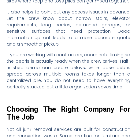
sites where keep and toss piles can get mixed together.
It also helps to point out any access issues in advance.
Let the crew know about narrow stairs, elevator
requirements, long carries, detached garages, or
sensitive surfaces that need protection. Good
information upfront leads to a more accurate quote
and a smoother pickup.
If you are working with contractors, coordinate timing so
the debris is actually ready when the crew arrives. Half-
finished demo can create delays, while loose debris
spread across multiple rooms takes longer than a
centralized pile. You do not need to have everything
perfectly stacked, but a little organization saves time.
Choosing The Right Company For
The Job
Not all junk removal services are built for construction
and renovation waste. Some are fine for furniture and