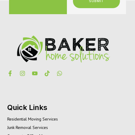
SUBMIT
Quick Links
Residential Moving Services
Junk Removal Services