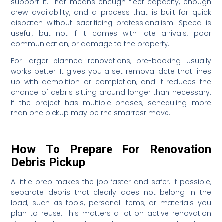
support it. That means enough fleet capacity, enough
crew availability, and a process that is built for quick
dispatch without sacrificing professionalism. Speed is
useful, but not if it comes with late arrivals, poor
communication, or damage to the property.
For larger planned renovations, pre-booking usually
works better. It gives you a set removal date that lines
up with demolition or completion, and it reduces the
chance of debris sitting around longer than necessary.
If the project has multiple phases, scheduling more
than one pickup may be the smartest move.
How To Prepare For Renovation
Debris Pickup
A little prep makes the job faster and safer. If possible,
separate debris that clearly does not belong in the
load, such as tools, personal items, or materials you
plan to reuse. This matters a lot on active renovation